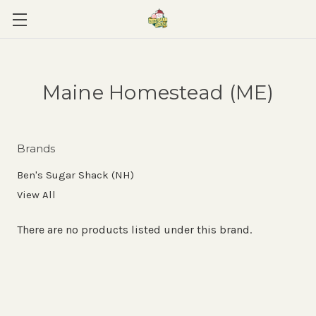
Maine Homestead (ME)
Brands
Ben's Sugar Shack (NH)
View All
There are no products listed under this brand.