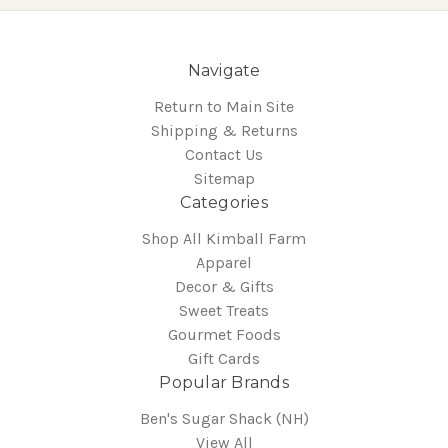
Navigate
Return to Main Site
Shipping & Returns
Contact Us
Sitemap
Categories
Shop All Kimball Farm
Apparel
Decor & Gifts
Sweet Treats
Gourmet Foods
Gift Cards
Popular Brands
Ben's Sugar Shack (NH)
View All